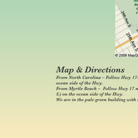
Map & Directions
From North Carolina – Follow Hwy 17S i
ocean side of the Hwy.
From Myrtle Beach – Follow Hwy 17 nor
S.) on the ocean side of the Hwy.
We are in the pale green building with