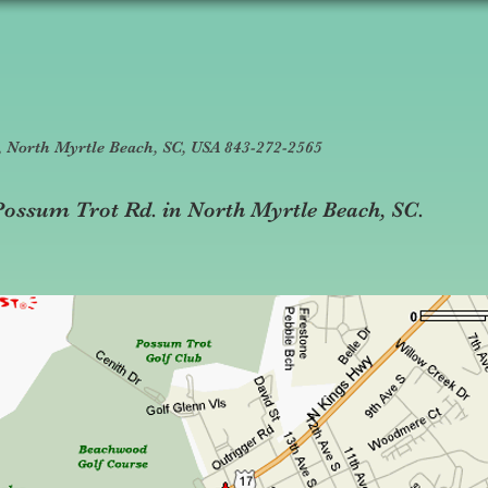
7, North Myrtle Beach, SC, USA 843-272-2565
t Possum Trot Rd. in North Myrtle Beach, SC.