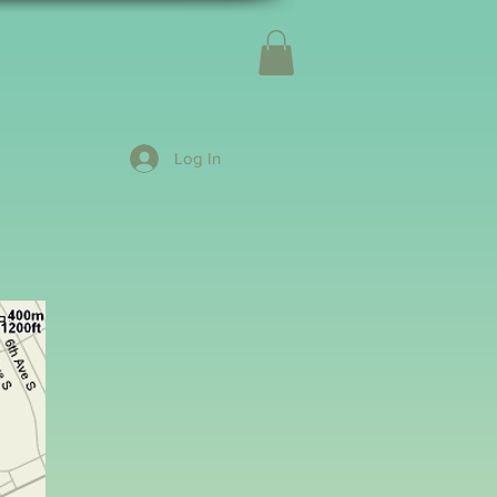
Log In