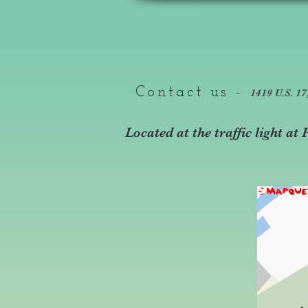
Contact us -
1419 U.S. 1
Located at the traffic light a