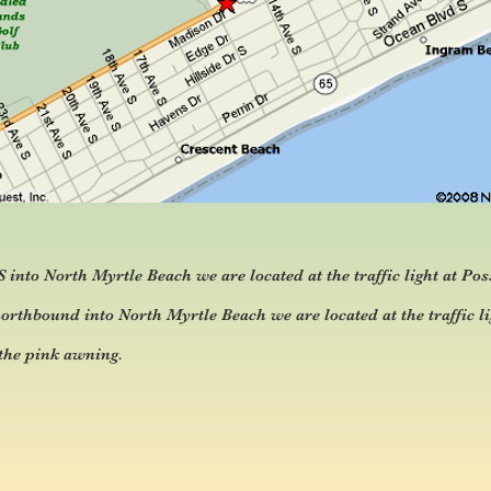
nto North Myrtle Beach we are located at the traffic light at Pos
thbound into North Myrtle Beach we are located at the traffic li
 the pink awning.