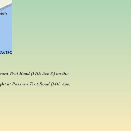
sum Trot Road (14th Ave S.) on the
ght at Possum Trot Road (14th Ave.